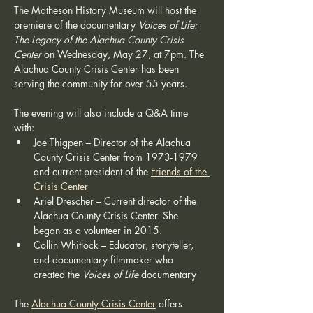
The Matheson History Museum will host the 
premiere of the documentary 
Voices of Life: 
The Legacy of the Alachua County Crisis 
Center
 on Wednesday, May 27, at 7pm. The 
Alachua County Crisis Center has been 
serving the community for over 55 years.
The evening will also include a Q&A time 
with:
Joe Thigpen – Director of the Alachua 
County Crisis Center from 1973-1979 
and current president of the 
Friends of the 
Crisis Center
Ariel Drescher – Current director of the 
Alachua County Crisis Center. She 
began as a volunteer in 2015.
Collin Whitlock – Educator, storyteller, 
and documentary filmmaker who 
created the 
Voices of Life
 documentary
The 
Alachua County Crisis Center
 offers 