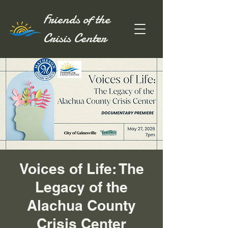
Friends of the
Crisis Center
Voices of Life: The
Legacy of the
Alachua County
Crisis Center