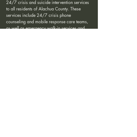
24/7 crisis and suicide intervention services 
to all residents of Alachua County. These 
services include 24/7 crisis phone 
counseling and mobile response care teams, 
as well as emergency walk-in services and 
ongoing counseling during regular business 
hours. Additionally,…
Show More
Share this event
Friends of the Crisis Center is a non-profit