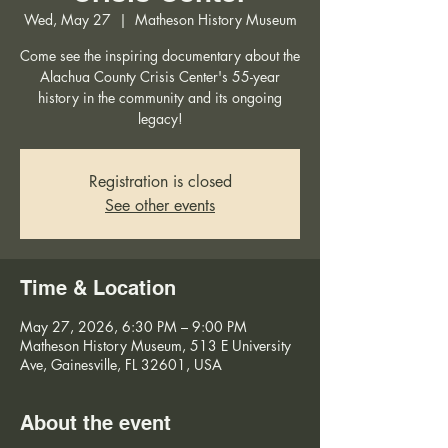
Wed, May 27
  |  
Matheson History Museum
Come see the inspiring documentary about the
Alachua County Crisis Center's 55-year
history in the community and its ongoing
legacy!
Registration is closed
See other events
Time & Location
May 27, 2026, 6:30 PM – 9:00 PM
Matheson History Museum, 513 E University
Ave, Gainesville, FL 32601, USA
About the event